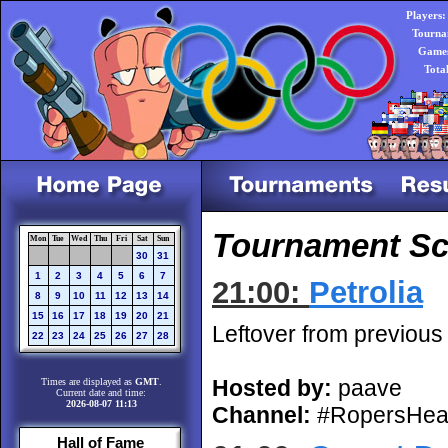
Players:
Tourna
Games
Tota
Tournament Sch
Mon
Tue
Wed
Thu
Fri
Sat
Sun
30
31
1
2
3
4
5
6
7
21:00:
Petrolia
8
9
10
11
12
13
14
15
16
17
18
19
20
21
Leftover from previous
22
23
24
25
26
27
28
Hosted by:
paave
Times are displayed as
GMT
.
Current date and time:
2026-08-07 11:13
Channel:
#RopersHea
Hall of Fame