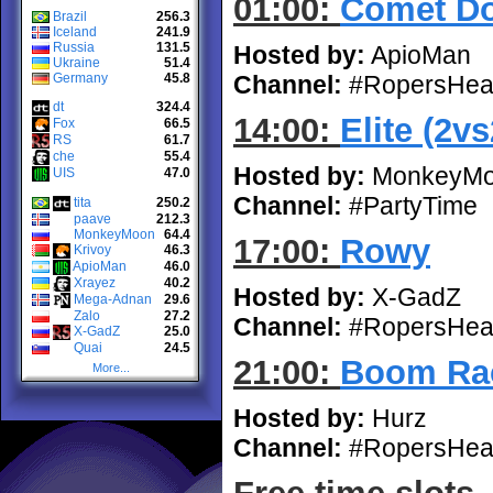
01:00:
Comet D
Brazil
256.3
Iceland
241.9
Russia
131.5
Hosted by:
ApioMan
Ukraine
51.4
Germany
45.8
Channel:
#RopersHea
dt
324.4
14:00:
Elite (2vs
Fox
66.5
RS
61.7
che
55.4
Hosted by:
MonkeyM
UIS
47.0
Channel:
#PartyTime
tita
250.2
paave
212.3
MonkeyMoon
64.4
17:00:
Rowy
Krivoy
46.3
ApioMan
46.0
Xrayez
40.2
Hosted by:
X-GadZ
Mega-Adnan
29.6
Zalo
27.2
Channel:
#RopersHea
X-GadZ
25.0
Quai
24.5
21:00:
Boom Rac
More...
Hosted by:
Hurz
Channel:
#RopersHea