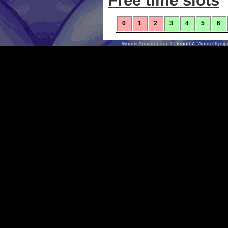
Free time slots
0
1
2
3
4
5
6
Worms Armageddon
© Team17.
Worm Olympi