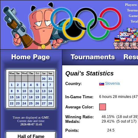
Players:
Tourna
Games
Tota
Quai's Statistics
Mon
Tue
Wed
Thu
Fri
Sat
Sun
30
31
Country:
Slovenia
1
2
3
4
5
6
7
8
9
10
11
12
13
14
In-Game Time:
6 hours 28 minutes (47
15
16
17
18
19
20
21
22
23
24
25
26
27
28
Average Color:
Winning Ratio:
46.15%
(18 out of 39
Times are displayed as
GMT
.
Current date and time:
Medals:
29.41%
(5 out of 17)
2026-08-07 11:41
Points:
24.5
Hall of Fame