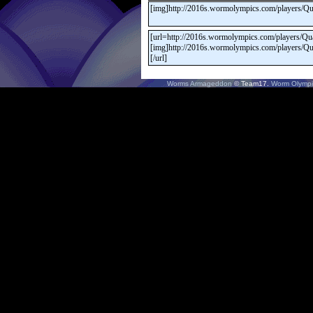
Worms Armageddon
© Team17.
Worm Olympi