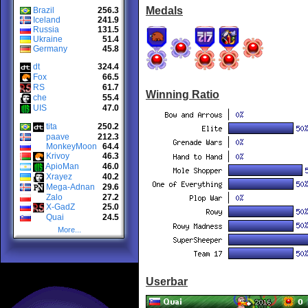
Medals
Brazil
256.3
Iceland
241.9
Russia
131.5
Ukraine
51.4
Germany
45.8
dt
324.4
Fox
66.5
RS
61.7
Winning Ratio
che
55.4
UIS
47.0
tita
250.2
paave
212.3
MonkeyMoon
64.4
Krivoy
46.3
ApioMan
46.0
Xrayez
40.2
Mega-Adnan
29.6
Zalo
27.2
X-GadZ
25.0
Quai
24.5
More...
Userbar