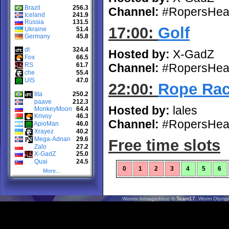
Brazil
256.3
Channel:
#RopersHea
Iceland
241.9
Russia
131.5
17:00:
Golf
Ukraine
51.4
Germany
45.8
dt
324.4
Hosted by:
X-GadZ
Fox
66.5
RS
61.7
Channel:
#RopersHea
che
55.4
UIS
47.0
22:00:
Rope Race
tita
250.2
paave
212.3
Hosted by:
lales
MonkeyMoon
64.4
Krivoy
46.3
Channel:
#RopersHea
ApioMan
46.0
Xrayez
40.2
Mega-Adnan
29.6
Free time slots
Zalo
27.2
X-GadZ
25.0
Quai
24.5
0
1
2
3
4
5
6
More...
Worms Armageddon
© Team17.
Worm Olympi