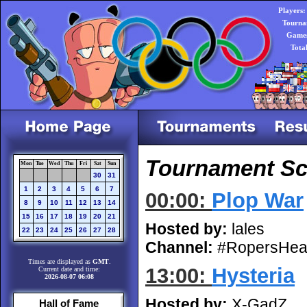
Players:
Tourna
Games
Tota
Tournament Sch
Mon
Tue
Wed
Thu
Fri
Sat
Sun
30
31
1
2
3
4
5
6
7
00:00:
Plop War
8
9
10
11
12
13
14
15
16
17
18
19
20
21
Hosted by:
lales
22
23
24
25
26
27
28
Channel:
#RopersHea
Times are displayed as
GMT
.
13:00:
Hysteria
Current date and time:
2026-08-07 06:08
Hosted by:
X-GadZ
Hall of Fame