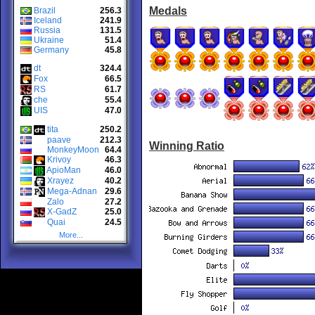
Medals
Brazil
256.3
Iceland
241.9
Russia
131.5
Ukraine
51.4
Germany
45.8
dt
324.4
Fox
66.5
RS
61.7
che
55.4
UIS
47.0
tita
250.2
paave
212.3
Winning Ratio
MonkeyMoon
64.4
Krivoy
46.3
ApioMan
46.0
Xrayez
40.2
Mega-Adnan
29.6
Zalo
27.2
X-GadZ
25.0
Quai
24.5
More...