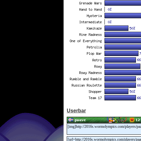
Userbar