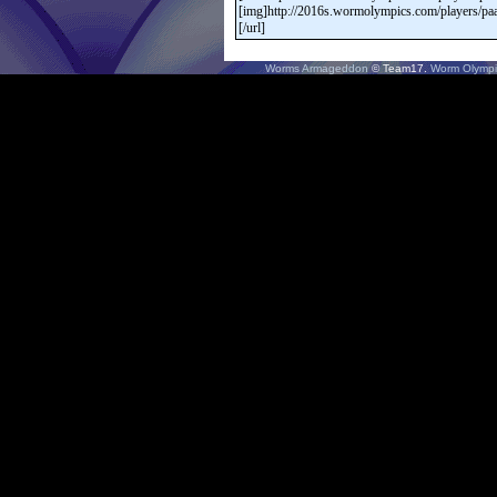
Worms Armageddon
© Team17.
Worm Olympi