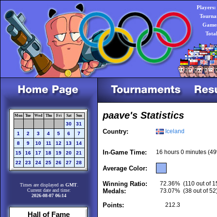
Players:
Tourna
Games
Tota
paave's Statistics
Mon
Tue
Wed
Thu
Fri
Sat
Sun
30
31
Country:
Iceland
1
2
3
4
5
6
7
8
9
10
11
12
13
14
In-Game Time:
16 hours 0 minutes (49
15
16
17
18
19
20
21
22
23
24
25
26
27
28
Average Color:
Winning Ratio:
72.36%
(110 out of 1
Times are displayed as
GMT
.
Current date and time:
Medals:
73.07%
(38 out of 52
2026-08-07 06:14
Points:
212.3
Hall of Fame