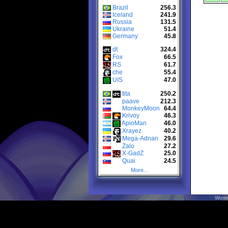
Brazil
256.3
Iceland
241.9
Russia
131.5
Ukraine
51.4
Germany
45.8
dt
324.4
Fox
66.5
RS
61.7
che
55.4
UIS
47.0
tita
250.2
paave
212.3
MonkeyMoon
64.4
Krivoy
46.3
ApioMan
46.0
Xrayez
40.2
Mega-Adnan
29.6
Zalo
27.2
X-GadZ
25.0
Quai
24.5
More...
Worm