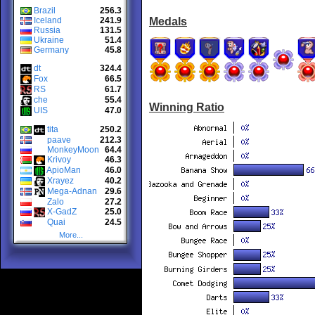
Brazil
256.3
Iceland
241.9
Medals
Russia
131.5
Ukraine
51.4
Germany
45.8
dt
324.4
Fox
66.5
RS
61.7
che
55.4
Winning Ratio
UIS
47.0
tita
250.2
paave
212.3
MonkeyMoon
64.4
Krivoy
46.3
ApioMan
46.0
Xrayez
40.2
Mega-Adnan
29.6
Zalo
27.2
X-GadZ
25.0
Quai
24.5
More...