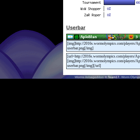
Userbar
Worms Armageddon
© Team17.
Worm Olympi