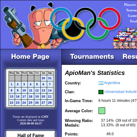
Players:
Tourna
Games
Tota
ApioMan's Statistics
Mon
Tue
Wed
Thu
Fri
Sat
Sun
30
31
Country:
Argentina
1
2
3
4
5
6
7
8
9
10
11
12
13
14
Clan:
Universidad Industr
15
16
17
18
19
20
21
In-Game Time:
6 hours 11 minutes (47
22
23
24
25
26
27
28
Average Color:
Times are displayed as
GMT
.
Current date and time:
Winning Ratio:
37.14%
(39 out of 10
2026-08-08 04:37
Medals:
13.33%
(8 out of 60)
Points:
46.0
Hall of Fame