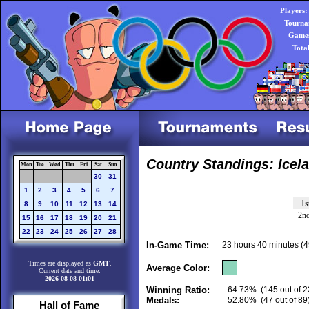
Players:
Tourna
Games
Tota
Country Standings: Icel
Mon
Tue
Wed
Thu
Fri
Sat
Sun
30
31
1
2
3
4
5
6
7
1s
8
9
10
11
12
13
14
2n
15
16
17
18
19
20
21
22
23
24
25
26
27
28
In-Game Time:
23 hours 40 minutes (
Times are displayed as
GMT
.
Average Color:
Current date and time:
2026-08-08 01:01
Winning Ratio:
64.73%
(145 out of 2
Medals:
52.80%
(47 out of 89
Hall of Fame