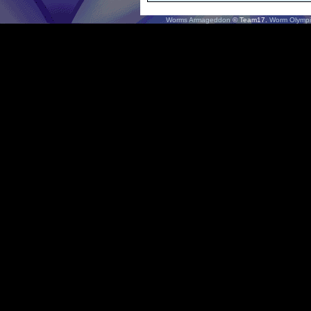
Worms Armageddon
© Team17.
Worm Olympi