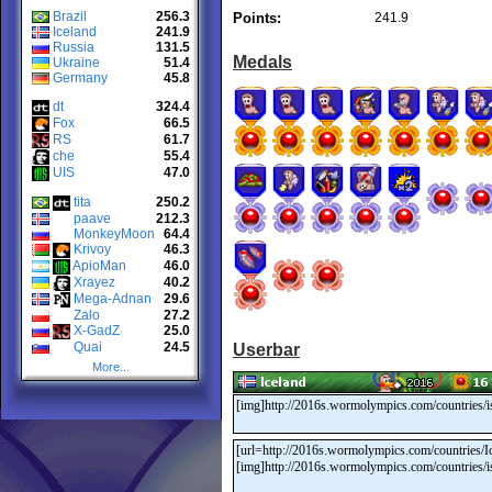
Brazil
256.3
Points:
241.9
Iceland
241.9
Russia
131.5
Medals
Ukraine
51.4
Germany
45.8
dt
324.4
Fox
66.5
RS
61.7
che
55.4
UIS
47.0
tita
250.2
paave
212.3
MonkeyMoon
64.4
Krivoy
46.3
ApioMan
46.0
Xrayez
40.2
Mega-Adnan
29.6
Zalo
27.2
X-GadZ
25.0
Quai
24.5
Userbar
More...