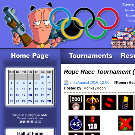
Players:
Tourna
Games
Tota
Rope Race Tournament (
Mon
Tue
Wed
Thu
Fri
Sat
Sun
30
31
24th August 2016, 12:00
#RopersHe
1
2
3
4
5
6
7
Hosted by:
MonkeyMoon
8
9
10
11
12
13
14
15
16
17
18
19
20
21
22
23
24
25
26
27
28
Times are displayed as
GMT
.
Current date and time:
2026-08-09 10:30
Hall of Fame