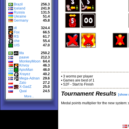
Brazil
256.3
Iceland
241.9
Russia
131.5
Ukraine
51.4
Germany
45.8
dt
324.4
Fox
66.5
RS
61.7
che
55.4
UIS
47.0
tita
250.2
paave
212.3
MonkeyMoon
64.4
Krivoy
46.3
ApioMan
46.0
Xrayez
40.2
• 3 worms per player
Mega-Adnan
29.6
• Games are best of 1
Zalo
27.2
• S2F - Start to Finish
X-GadZ
25.0
Quai
24.5
Tournament Results
[show 
More...
Medal points multiplier for the new system: