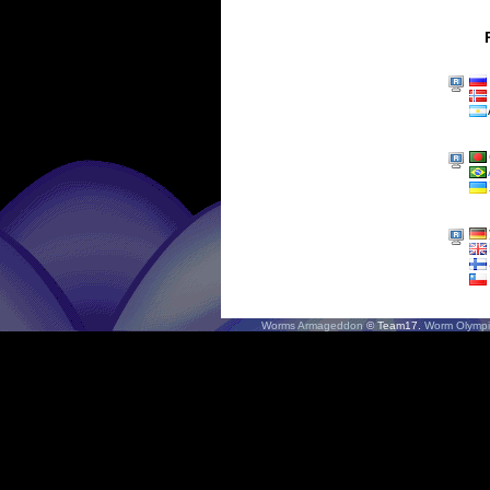
Worms Armageddon
© Team17.
Worm Olympi